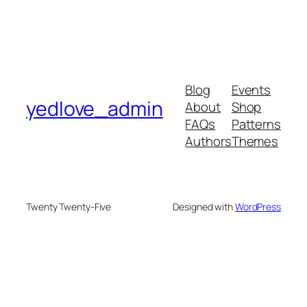
Blog
Events
yedlove_admin
About
Shop
FAQs
Patterns
Authors
Themes
Twenty Twenty-Five
Designed with
WordPress