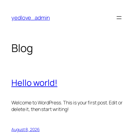
Skip
to
yedlove_admin
content
Blog
Hello world!
Welcome to WordPress. This is your first post. Edit or
delete it, then start writing!
August 8, 2026